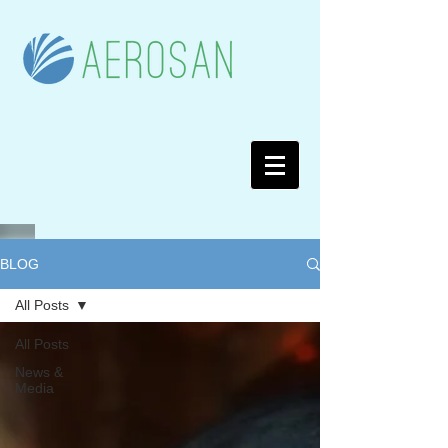
BLOG
All Posts
All Posts
News &
Media