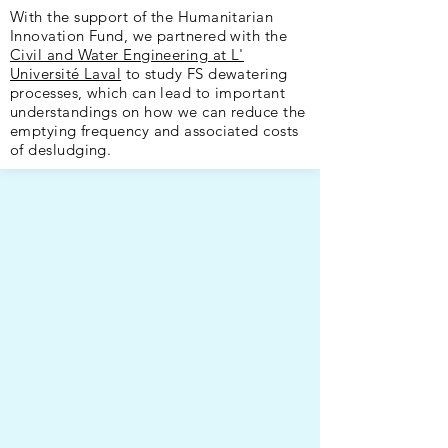
With the support of the Humanitarian
Innovation Fund, we partnered with the
Civil and Water Engineering at L'
Université Laval
to study FS dewatering
processes, which can lead to important
understandings on how we can reduce the
emptying frequency and associated costs
of desludging.