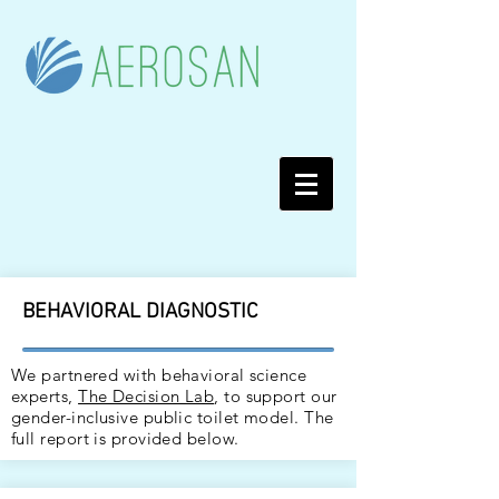
BEHAVIORAL DIAGNOSTIC
We partnered with behavioral science
experts,
The Decision Lab
, to support our
gender-inclusive public toilet model. The
full report is provided below.