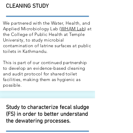
CLEANING STUDY
We partnered with the Water, Health, and
Applied Microbiology Lab (
WHAM Lab
) at
the College of Public Health at Temple
University, to study microbial
contamination of latrine surfaces at public
toilets in Kathmandu.
This is part of our continued partnership
to develop an evidence-based cleaning
and audit protocol for shared toilet
facilities, making them as hygienic as
possible.
Study to characterize fecal sludge
(FS) in order to better understand
the dewatering processes.